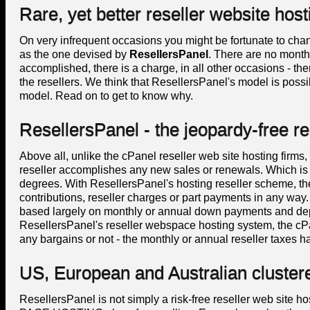
Rare, yet better reseller website host
On very infrequent occasions you might be fortunate to cha
as the one devised by
ResellersPanel
. There are no monthly
accomplished, there is a charge, in all other occasions - the
the resellers. We think that ResellersPanel's model is possi
model. Read on to get to know why.
ResellersPanel - the jeopardy-free re
Above all, unlike the cPanel reseller web site hosting firms,
reseller accomplishes any new sales or renewals. Which is qu
degrees. With ResellersPanel's hosting reseller scheme, th
contributions, reseller charges or part payments in any wa
based largely on monthly or annual down payments and depo
ResellersPanel's reseller webspace hosting system, the cP
any bargains or not - the monthly or annual reseller taxes ha
US, European and Australian cluster
ResellersPanel is not simply a risk-free reseller web si