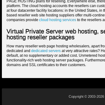
PAGE HOSTING plans for reselling. Everywhere else, there i
platform. The cloud hosting accounts the resellers can cus
at four datacenter facility locations: in the United States,
based reseller web site hosting suppliers offer multi-cont
companies provide
cloud hosting services
to the resellers a
Virtual Private Server web hosting, 
hosting reseller packages
How many reseller web page hosting wholesalers, apart from 
dedicated and
dedicated servers
at very attractive rates? H
default, at no supplementary or added cost. Unmetered host
functionality-rich web hosting server packages. Furthermore,
domains and SSL certificates to their customers.
Copyright © 2003-2026