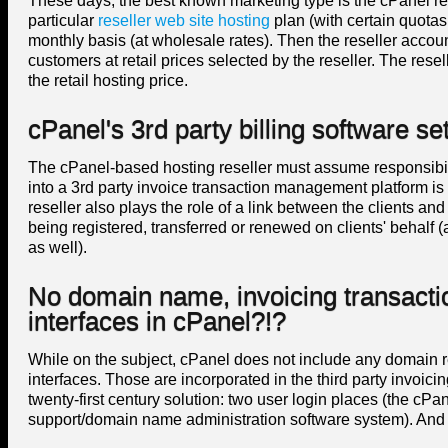
These days, the best known marketing type is the cPanel res
particular
reseller web site hosting
plan (with certain quotas
monthly basis (at wholesale rates). Then the reseller accoun
customers at retail prices selected by the reseller. The resel
the retail hosting price.
cPanel's 3rd party billing software se
The cPanel-based hosting reseller must assume responsibili
into a 3rd party invoice transaction management platform i
reseller also plays the role of a link between the clients 
being registered, transferred or renewed on clients' behalf 
as well).
No domain name, invoicing transact
interfaces in cPanel?!?
While on the subject, cPanel does not include any domain re
interfaces. Those are incorporated in the third party invoic
twenty-first century solution: two user login places (the cPa
support/domain name administration software system). And tha