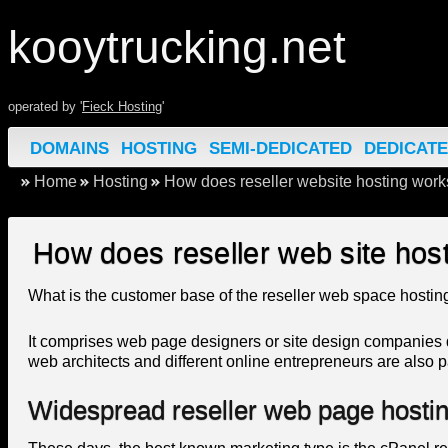
kooytrucking.net
operated by '
Fieck Hosting
'
DOMAINS
HOSTING
SEMI-DEDICATED
DEDICAT
Home
Hosting
How does reseller website hosting work
How does reseller web site host
What is the customer base of the reseller web space hosting
It comprises web page designers or site design companies 
web architects and different online entrepreneurs are also pa
Widespread reseller web page hostin